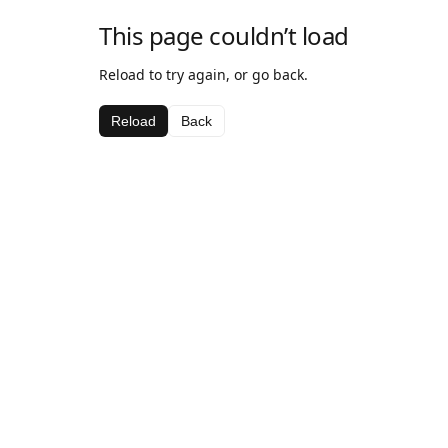
This page couldn’t load
Reload to try again, or go back.
Reload
Back