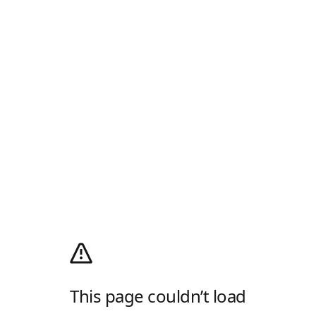
This page couldn’t load