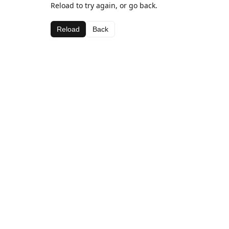
Reload to try again, or go back.
Reload
Back