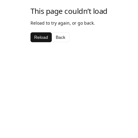
This page couldn’t load
Reload to try again, or go back.
Reload
Back