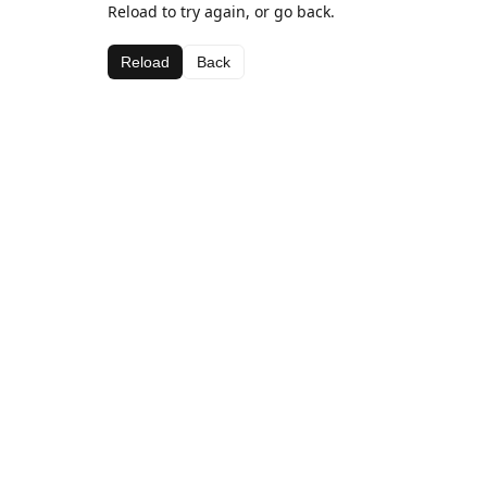
Reload to try again, or go back.
Reload
Back