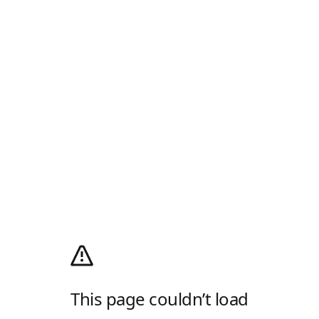
This page couldn’t load