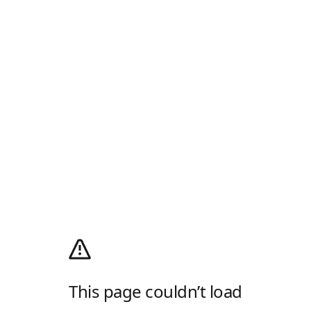
This page couldn’t load