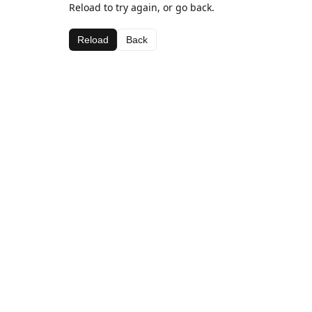
Reload to try again, or go back.
Reload
Back