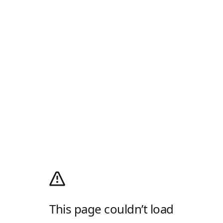
This page couldn’t load