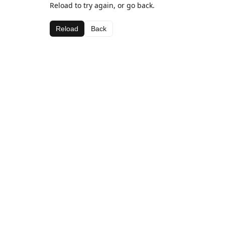
Reload to try again, or go back.
Reload
Back