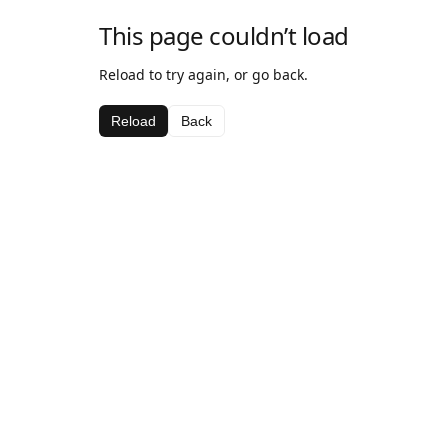
This page couldn’t load
Reload to try again, or go back.
Reload
Back