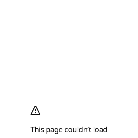
This page couldn’t load