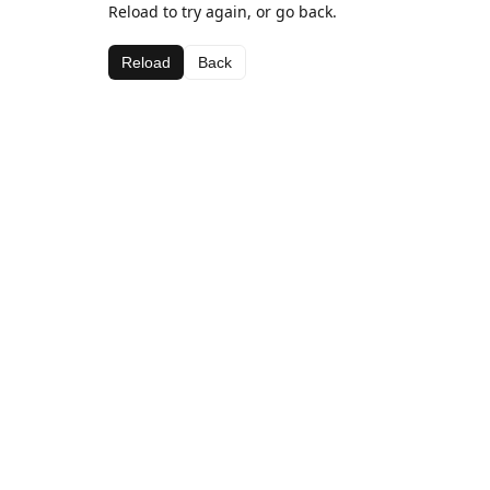
Reload to try again, or go back.
Reload
Back