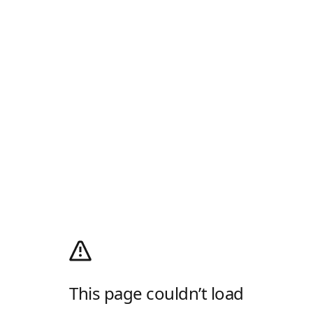
This page couldn’t load