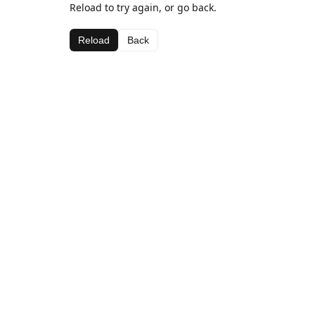
Reload to try again, or go back.
Reload
Back