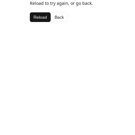
Reload to try again, or go back.
Reload
Back