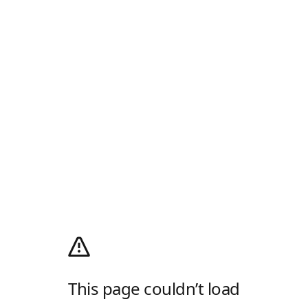
This page couldn’t load