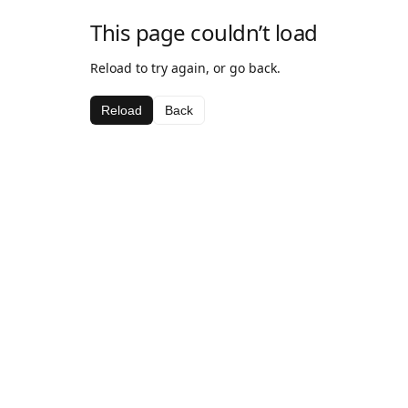
This page couldn’t load
Reload to try again, or go back.
Reload
Back