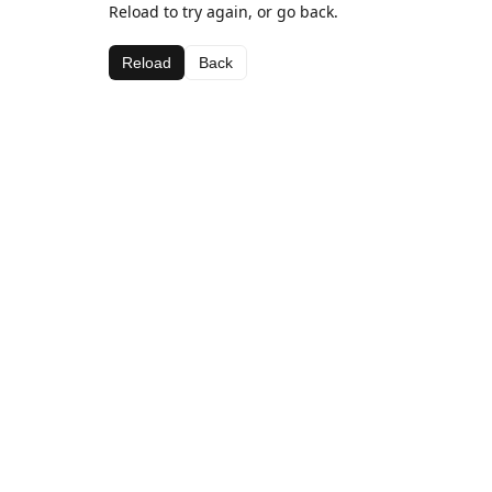
Reload to try again, or go back.
Reload
Back