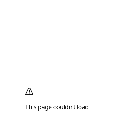
This page couldn’t load