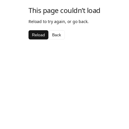
This page couldn’t load
Reload to try again, or go back.
Reload
Back