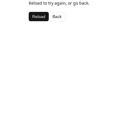
Reload to try again, or go back.
Reload
Back