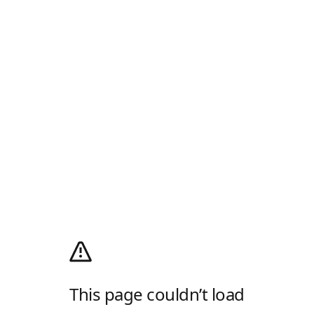
This page couldn’t load