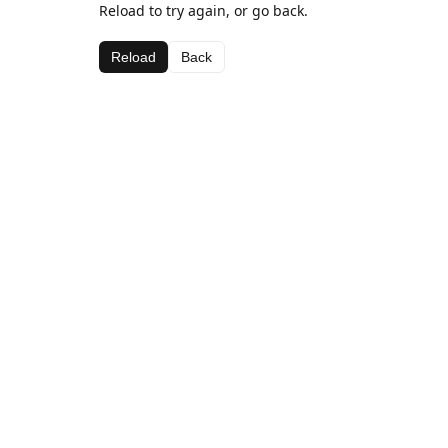
Reload to try again, or go back.
Reload
Back