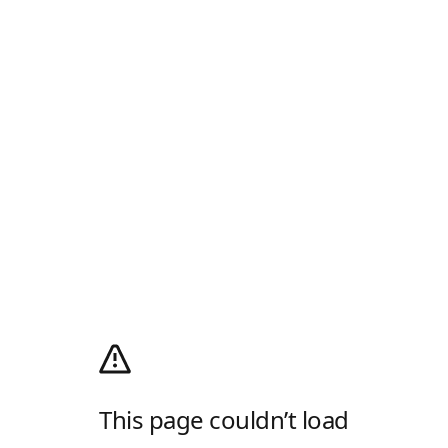
This page couldn’t load