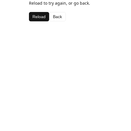
Reload to try again, or go back.
Reload
Back