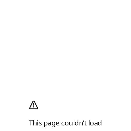
This page couldn’t load