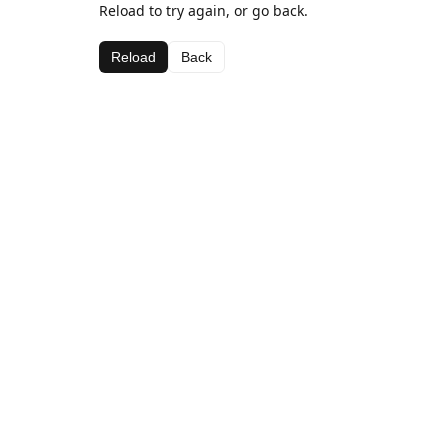
Reload to try again, or go back.
Reload
Back