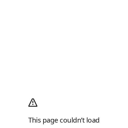
This page couldn’t load