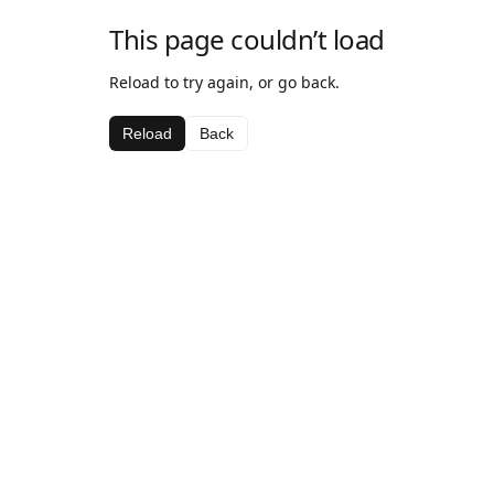
This page couldn’t load
Reload to try again, or go back.
Reload
Back