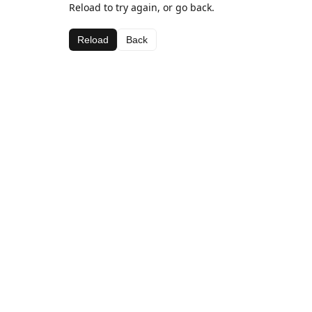
Reload to try again, or go back.
Reload
Back