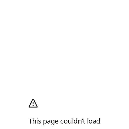
This page couldn’t load