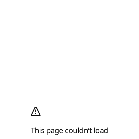
This page couldn’t load