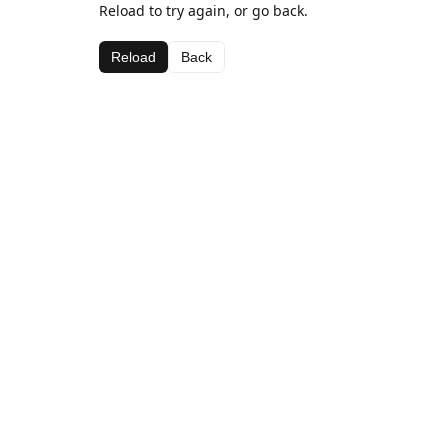
Reload to try again, or go back.
Reload
Back