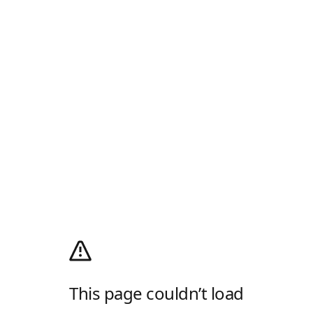
This page couldn’t load