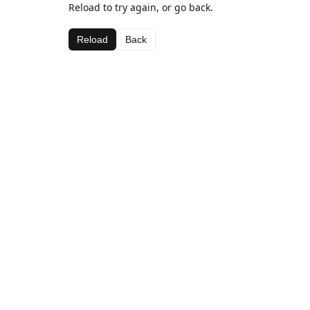
Reload to try again, or go back.
Reload
Back