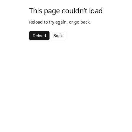
This page couldn’t load
Reload to try again, or go back.
Reload
Back