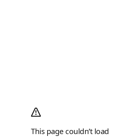
This page couldn’t load