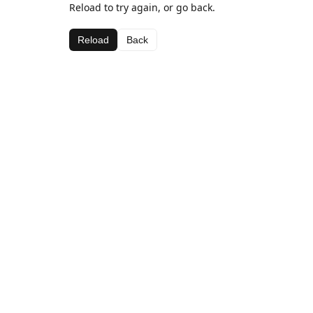
Reload to try again, or go back.
Reload
Back