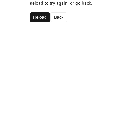
Reload to try again, or go back.
Reload
Back