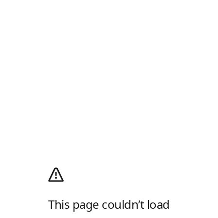
This page couldn’t load