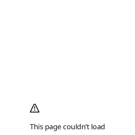
This page couldn’t load