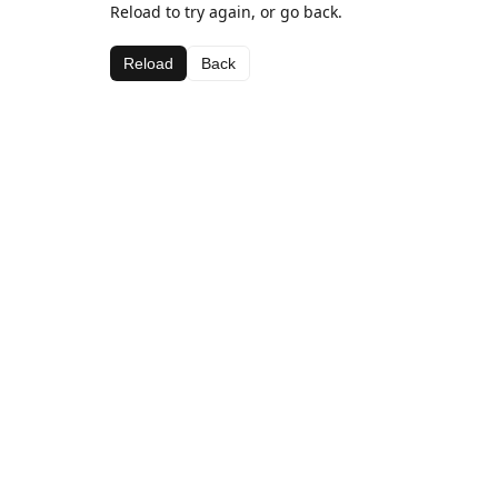
Reload to try again, or go back.
Reload
Back