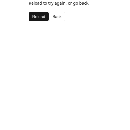
Reload to try again, or go back.
Reload
Back