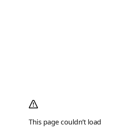
This page couldn’t load