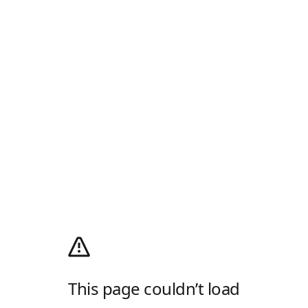
This page couldn’t load