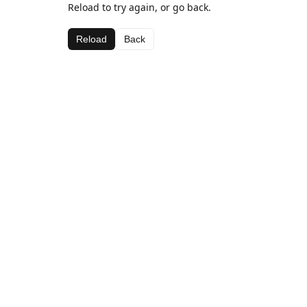
Reload to try again, or go back.
Reload
Back