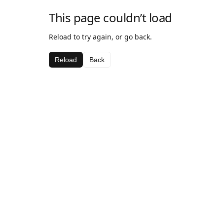
This page couldn’t load
Reload to try again, or go back.
Reload
Back