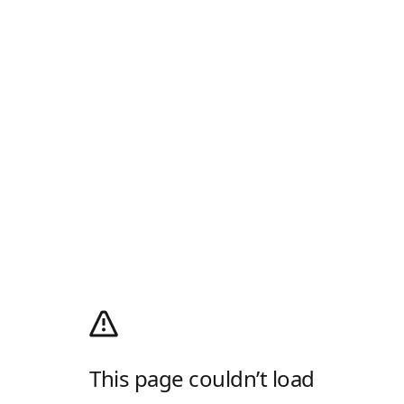
This page couldn’t load