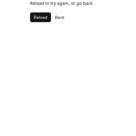
Reload to try again, or go back.
Reload
Back