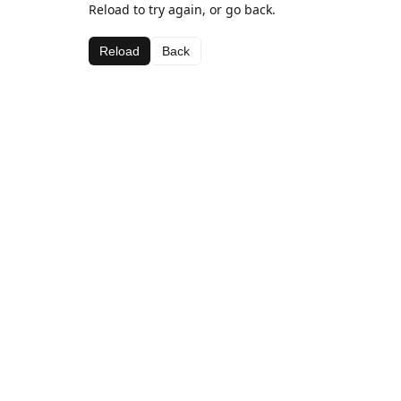
Reload to try again, or go back.
Reload
Back