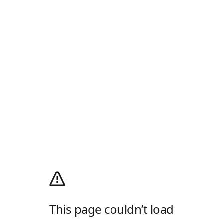
This page couldn’t load