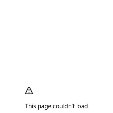
This page couldn’t load