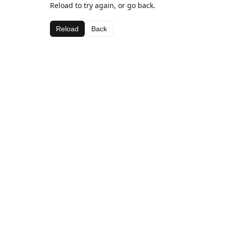
Reload to try again, or go back.
Reload
Back