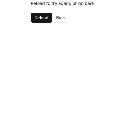
Reload to try again, or go back.
Reload
Back