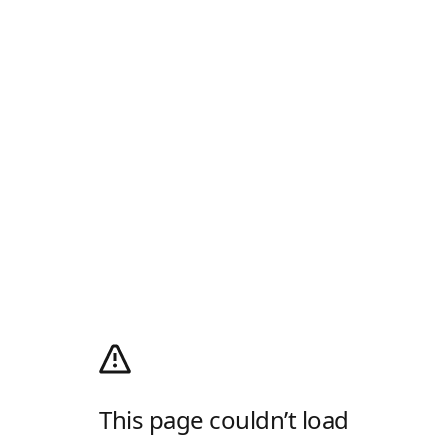
This page couldn’t load