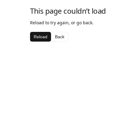
This page couldn’t load
Reload to try again, or go back.
Reload
Back