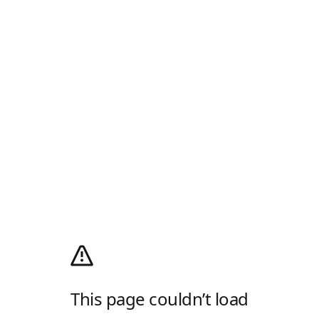
This page couldn’t load