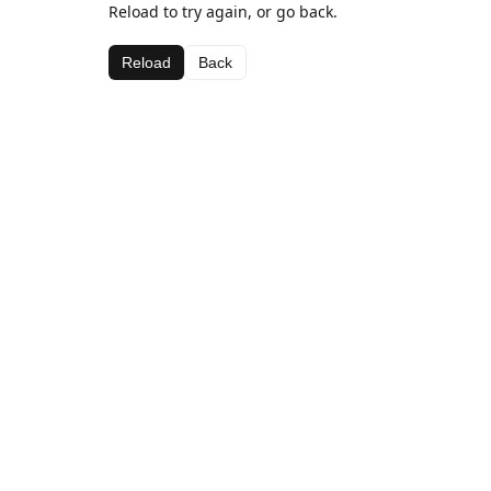
Reload to try again, or go back.
Reload
Back