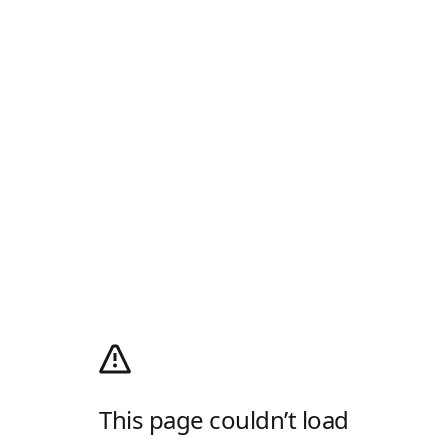
This page couldn’t load