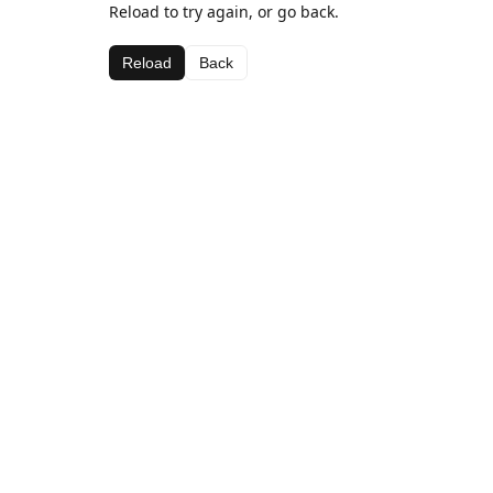
Reload to try again, or go back.
Reload
Back