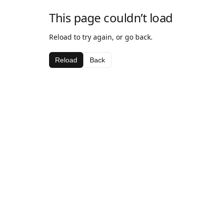
This page couldn’t load
Reload to try again, or go back.
Reload
Back