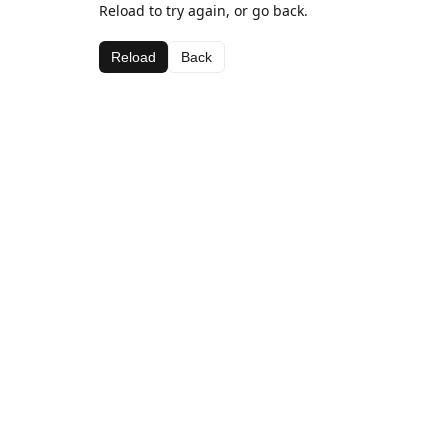
Reload to try again, or go back.
Reload
Back