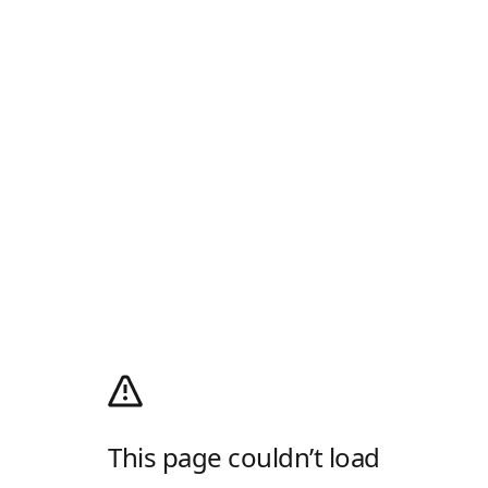
This page couldn’t load