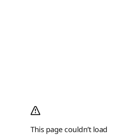
This page couldn’t load