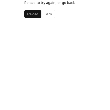
Reload to try again, or go back.
Reload
Back