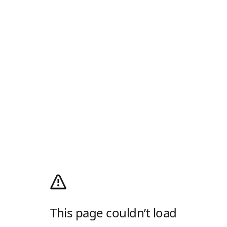
This page couldn’t load