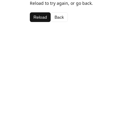
Reload to try again, or go back.
Reload
Back