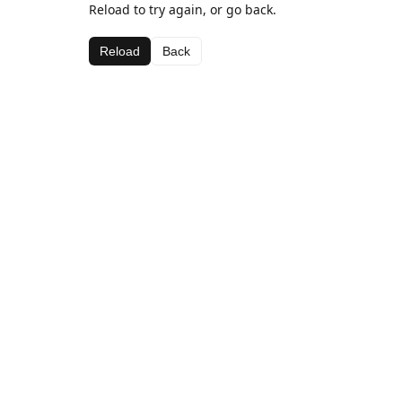
Reload to try again, or go back.
Reload
Back