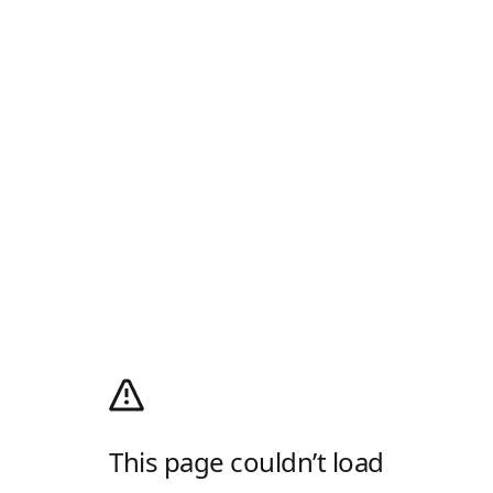
This page couldn’t load