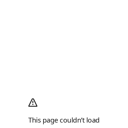
This page couldn’t load