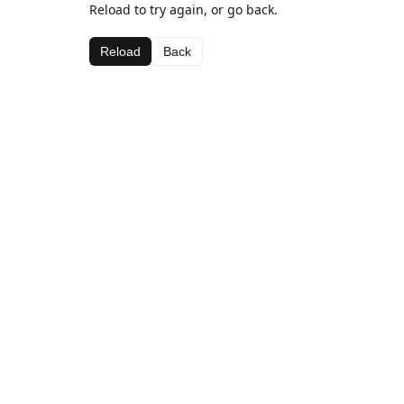
Reload to try again, or go back.
Reload
Back