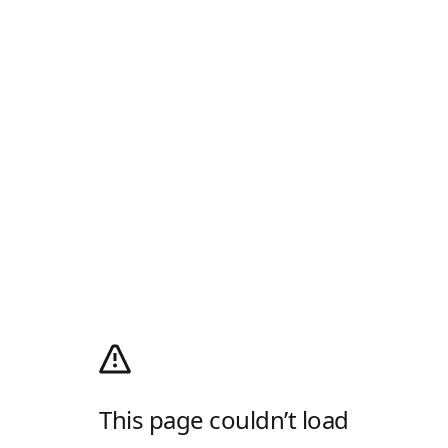
This page couldn’t load