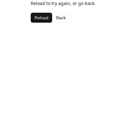
Reload to try again, or go back.
Reload
Back