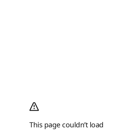
This page couldn’t load