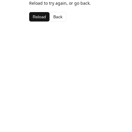
Reload to try again, or go back.
Reload
Back