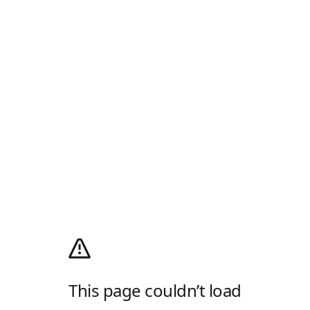
This page couldn’t load