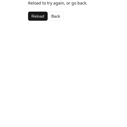
Reload to try again, or go back.
Reload
Back