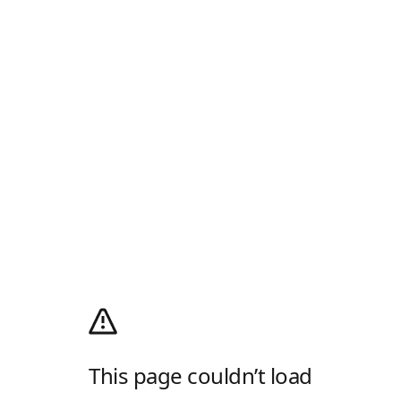
This page couldn’t load