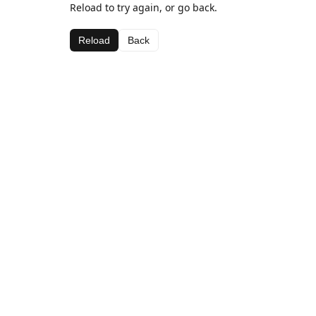
Reload to try again, or go back.
Reload
Back