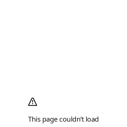
This page couldn’t load