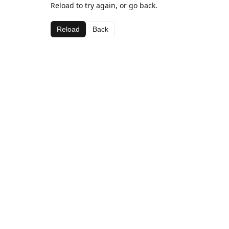
Reload to try again, or go back.
Reload
Back