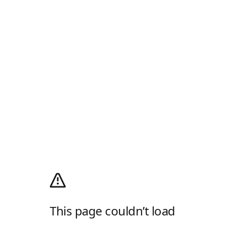
This page couldn’t load