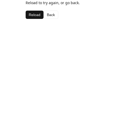
Reload to try again, or go back.
Reload
Back