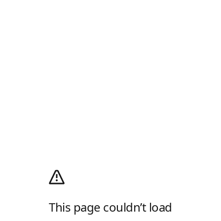
This page couldn’t load