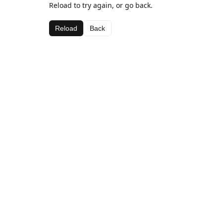
Reload to try again, or go back.
Reload
Back