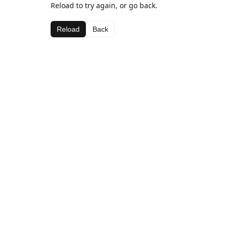
Reload to try again, or go back.
Reload
Back