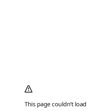
This page couldn’t load