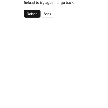
Reload to try again, or go back.
Reload
Back