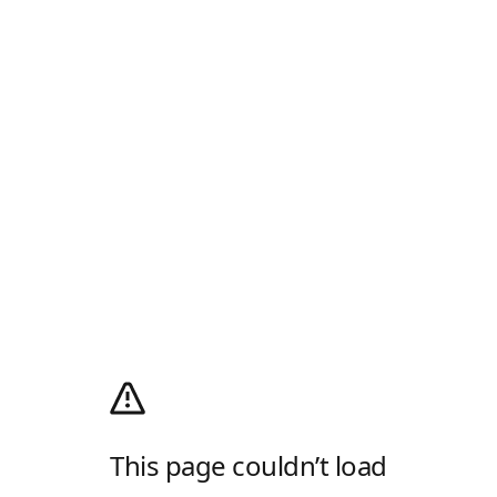
This page couldn’t load